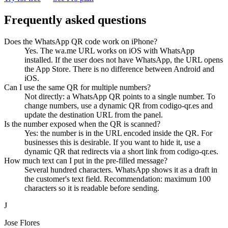
Frequently asked questions
Does the WhatsApp QR code work on iPhone?
Yes. The wa.me URL works on iOS with WhatsApp
installed. If the user does not have WhatsApp, the URL opens
the App Store. There is no difference between Android and
iOS.
Can I use the same QR for multiple numbers?
Not directly: a WhatsApp QR points to a single number. To
change numbers, use a dynamic QR from codigo-qr.es and
update the destination URL from the panel.
Is the number exposed when the QR is scanned?
Yes: the number is in the URL encoded inside the QR. For
businesses this is desirable. If you want to hide it, use a
dynamic QR that redirects via a short link from codigo-qr.es.
How much text can I put in the pre-filled message?
Several hundred characters. WhatsApp shows it as a draft in
the customer's text field. Recommendation: maximum 100
characters so it is readable before sending.
J
Jose Flores