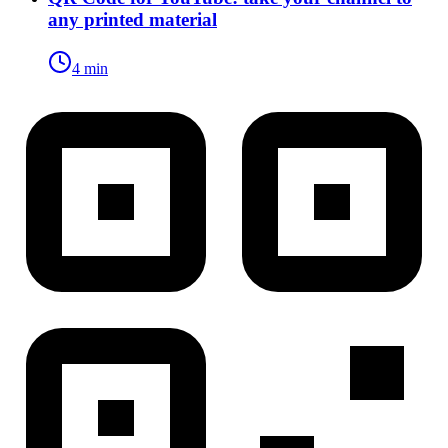
any printed material
4 min