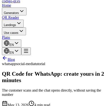
codigo-qr
.es
Home
Generators
QR Reader
Landings
Use cases
Plans
EN
EN
Blog
whatsapp
social-media
tutorial
QR Code for WhatsApp: create yours in 2
minutes
The customer scans and the chat opens directly, without saving the
number
May 13, 2026
4 min read