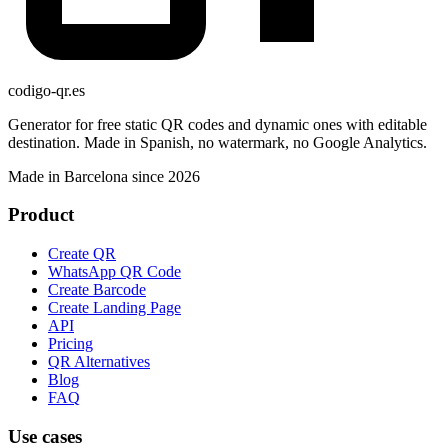
codigo-qr
.es
Generator for free static QR codes and dynamic ones with editable
destination. Made in Spanish, no watermark, no Google Analytics.
Made in Barcelona since 2026
Product
Create QR
WhatsApp QR Code
Create Barcode
Create Landing Page
API
Pricing
QR Alternatives
Blog
FAQ
Use cases