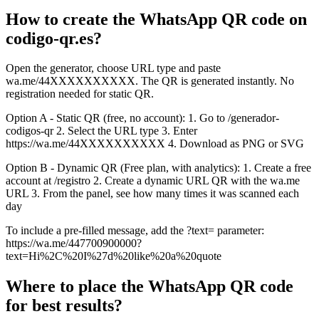
How to create the WhatsApp QR code on
codigo-qr.es?
Open the generator, choose URL type and paste
wa.me/44XXXXXXXXXX. The QR is generated instantly. No
registration needed for static QR.
Option A - Static QR (free, no account): 1. Go to /generador-
codigos-qr 2. Select the URL type 3. Enter
https://wa.me/44XXXXXXXXXX 4. Download as PNG or SVG
Option B - Dynamic QR (Free plan, with analytics): 1. Create a free
account at /registro 2. Create a dynamic URL QR with the wa.me
URL 3. From the panel, see how many times it was scanned each
day
To include a pre-filled message, add the ?text= parameter:
https://wa.me/447700900000?
text=Hi%2C%20I%27d%20like%20a%20quote
Where to place the WhatsApp QR code
for best results?