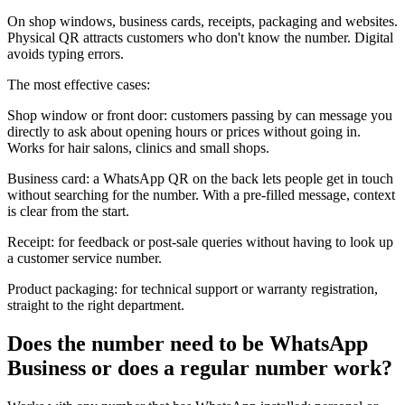
On shop windows, business cards, receipts, packaging and websites.
Physical QR attracts customers who don't know the number. Digital
avoids typing errors.
The most effective cases:
Shop window or front door: customers passing by can message you
directly to ask about opening hours or prices without going in.
Works for hair salons, clinics and small shops.
Business card: a WhatsApp QR on the back lets people get in touch
without searching for the number. With a pre-filled message, context
is clear from the start.
Receipt: for feedback or post-sale queries without having to look up
a customer service number.
Product packaging: for technical support or warranty registration,
straight to the right department.
Does the number need to be WhatsApp
Business or does a regular number work?