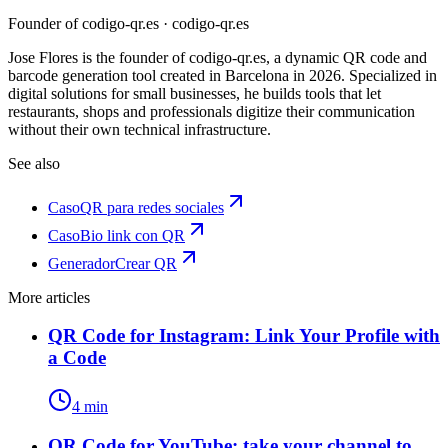
Founder of codigo-qr.es
· codigo-qr.es
Jose Flores is the founder of codigo-qr.es, a dynamic QR code and
barcode generation tool created in Barcelona in 2026. Specialized in
digital solutions for small businesses, he builds tools that let
restaurants, shops and professionals digitize their communication
without their own technical infrastructure.
See also
Caso
QR para redes sociales
Caso
Bio link con QR
Generador
Crear QR
More articles
QR Code for Instagram: Link Your Profile with
a Code
4 min
QR Code for YouTube: take your channel to