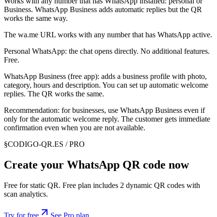
Works with any number that has WhatsApp installed: personal or
Business. WhatsApp Business adds automatic replies but the QR
works the same way.
The wa.me URL works with any number that has WhatsApp active.
Personal WhatsApp: the chat opens directly. No additional features.
Free.
WhatsApp Business (free app): adds a business profile with photo,
category, hours and description. You can set up automatic welcome
replies. The QR works the same.
Recommendation: for businesses, use WhatsApp Business even if
only for the automatic welcome reply. The customer gets immediate
confirmation even when you are not available.
§
CODIGO-QR.ES / PRO
Create your WhatsApp QR code now
Free for static QR. Free plan includes 2 dynamic QR codes with
scan analytics.
Try for free
See Pro plan