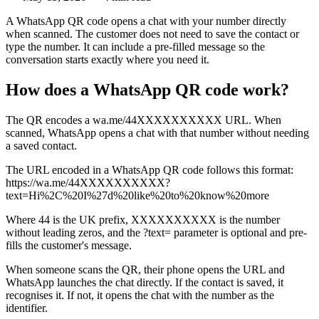
A WhatsApp QR code opens a chat with your number directly
when scanned. The customer does not need to save the contact or
type the number. It can include a pre-filled message so the
conversation starts exactly where you need it.
How does a WhatsApp QR code work?
The QR encodes a wa.me/44XXXXXXXXXX URL. When
scanned, WhatsApp opens a chat with that number without needing
a saved contact.
The URL encoded in a WhatsApp QR code follows this format:
https://wa.me/44XXXXXXXXXX?
text=Hi%2C%20I%27d%20like%20to%20know%20more
Where 44 is the UK prefix, XXXXXXXXXX is the number
without leading zeros, and the ?text= parameter is optional and pre-
fills the customer's message.
When someone scans the QR, their phone opens the URL and
WhatsApp launches the chat directly. If the contact is saved, it
recognises it. If not, it opens the chat with the number as the
identifier.