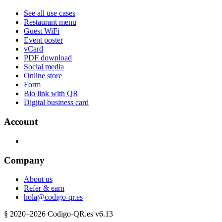
See all use cases
Restaurant menu
Guest WiFi
Event poster
vCard
PDF download
Social media
Online store
Form
Bio link with QR
Digital business card
Account
Company
About us
Refer & earn
hola@codigo-qr.es
§
2020–
2026
Codigo-QR.es
v6.13