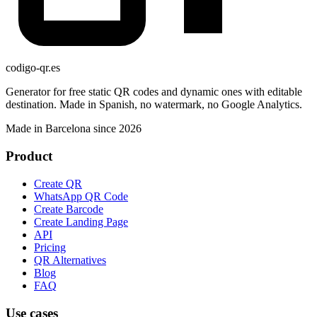
codigo-qr
.es
Generator for free static QR codes and dynamic ones with editable
destination. Made in Spanish, no watermark, no Google Analytics.
Made in Barcelona since 2026
Product
Create QR
WhatsApp QR Code
Create Barcode
Create Landing Page
API
Pricing
QR Alternatives
Blog
FAQ
Use cases