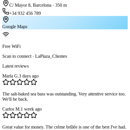
C/ Mayor 8, Barcelona · 350 m
+34 932 456 789
Google Maps
Free WiFi
Scan to connect · LaPlaza_Clientes
Latest reviews
María G.
3 days ago
The salt-baked sea bass was outstanding. Very attentive service too.
We'll be back.
Carlos M.
1 week ago
Great value for money. The crème brûlée is one of the best I've had.