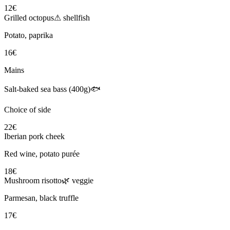
12€
Grilled octopus
⚠ shellfish
Potato, paprika
16€
Mains
Salt-baked sea bass (400g)
🐟
Choice of side
22€
Iberian pork cheek
Red wine, potato purée
18€
Mushroom risotto
🌿 veggie
Parmesan, black truffle
17€