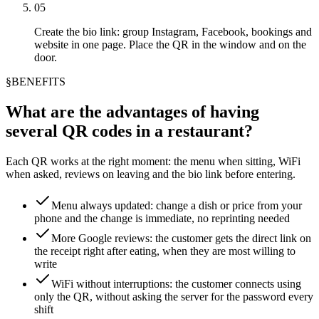
05
Create the bio link: group Instagram, Facebook, bookings and
website in one page. Place the QR in the window and on the
door.
§
BENEFITS
What are the advantages of having
several QR codes in a restaurant?
Each QR works at the right moment: the menu when sitting, WiFi
when asked, reviews on leaving and the bio link before entering.
Menu always updated: change a dish or price from your
phone and the change is immediate, no reprinting needed
More Google reviews: the customer gets the direct link on
the receipt right after eating, when they are most willing to
write
WiFi without interruptions: the customer connects using
only the QR, without asking the server for the password every
shift