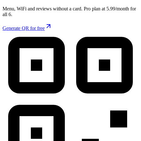
Menu, WiFi and reviews without a card. Pro plan at 5.99/month for
all 6.
Generate QR for free