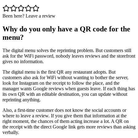
Been here? Leave a review
Why do you only have a QR code for the
menu?
The digital menu solves the reprinting problem. But customers still
ask for the WiFi password, nobody leaves reviews and the storefront
gives no information.
The digital menu is the first QR any restaurant adopts. But
customers also ask for WiFi without wanting to bother the server,
look for Instagram on the receipt to follow the place, and the
manager wants Google reviews when guests leave. If each thing has
its own QR with an editable destination, you can update without
reprinting anything.
Also, a first-time customer does not know the social accounts or
where to leave a review. If you give them that information at the
right moment, the chances of them acting increase a lot. A QR on
the receipt with the direct Google link gets more reviews than asking
verbally.