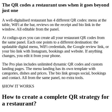
The QR codes a restaurant uses when it goes beyond
just one
A well-digitalised restaurant has 4 different QR codes: menu at the
table, WiFi at the bar, reviews on the receipt and bio link in the
window. All editable from the panel.
At codigo-qr.es you can create all your restaurant QR codes from
the same panel. Each one points to a different destination: the
updatable digital menu, WiFi credentials, the Google review link, or
your bio link with Instagram, bookings and website. If anything
changes, you edit it from your phone.
The Pro plan includes unlimited dynamic QR codes and custom
landing pages. The menu landing has its own template with
categories, dishes and prices. The bio link groups social, bookings
and contact. All from the same panel, no extra tools.
§
HOW IT WORKS
How to create a complete QR strategy for
a restaurant?