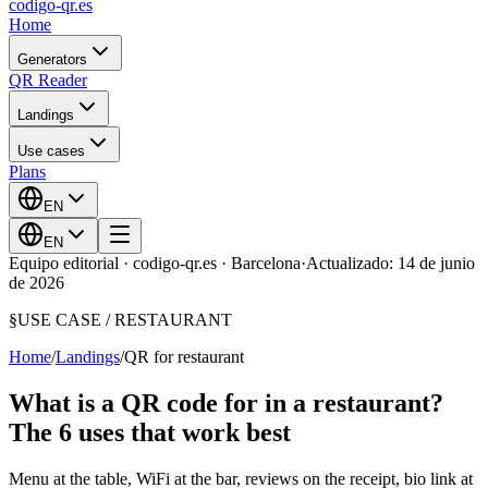
codigo-qr
.es
Home
Generators
QR Reader
Landings
Use cases
Plans
EN
EN
Equipo editorial · codigo-qr.es · Barcelona
·
Actualizado: 14 de junio
de 2026
§
USE CASE /
RESTAURANT
Home
/
Landings
/
QR for restaurant
What is a QR code for in a restaurant?
The 6 uses that work best
Menu at the table, WiFi at the bar, reviews on the receipt, bio link at