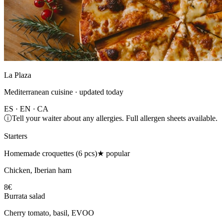
La Plaza
Mediterranean cuisine · updated today
ES · EN · CA
ⓘ
Tell your waiter about any allergies. Full allergen sheets available.
Starters
Homemade croquettes (6 pcs)
★ popular
Chicken, Iberian ham
8€
Burrata salad
Cherry tomato, basil, EVOO