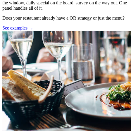
the window, daily special on the board, survey on the way out. One
panel handles all of it.
Does your restaurant already have a QR strategy or just the menu?
See examples →