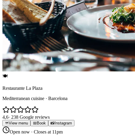
🍽
Restaurante La Plaza
Mediterranean cuisine · Barcelona
4,6
· 238 Google reviews
🍴
View menu
📅
Book
📸
Instagram
Open now
· Closes at 11pm