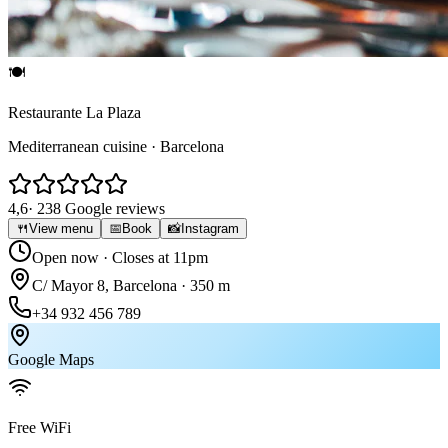
🍽
Restaurante La Plaza
Mediterranean cuisine · Barcelona
4,6
· 238 Google reviews
🍴
View menu
📅
Book
📸
Instagram
Open now
· Closes at 11pm
C/ Mayor 8, Barcelona · 350 m
+34 932 456 789
Google Maps
Free WiFi