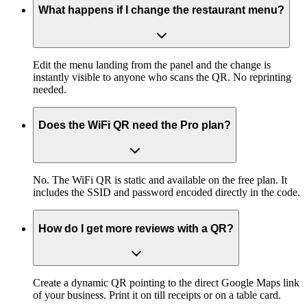
What happens if I change the restaurant menu?
Edit the menu landing from the panel and the change is
instantly visible to anyone who scans the QR. No reprinting
needed.
Does the WiFi QR need the Pro plan?
No. The WiFi QR is static and available on the free plan. It
includes the SSID and password encoded directly in the code.
How do I get more reviews with a QR?
Create a dynamic QR pointing to the direct Google Maps link
of your business. Print it on till receipts or on a table card.