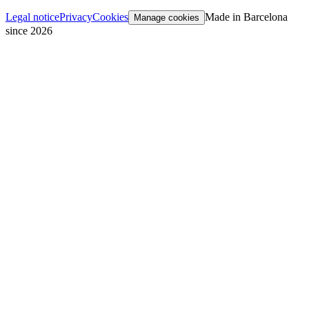
Legal notice
Privacy
Cookies
Made in Barcelona
Manage cookies
since 2026