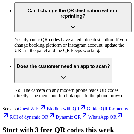
Can I change the QR destination without
reprinting?
Yes, dynamic QR codes have an editable destination. If you
change booking platform or Instagram account, update the
URL in the panel and the QR keeps working.
Does the customer need an app to scan?
No. The camera on any modern phone reads QR codes
directly. The menu and bio link open in the phone browser.
See also
Guest WiFi
Bio link with QR
Guide: QR for menus
ROI of dynamic QR
Dynamic QR
WhatsApp QR
Start with 3 free QR codes this week