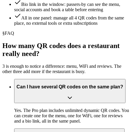
Bio link in the window: passers-by can see the menu,
social accounts and book a table before entering
All in one panel: manage all 4 QR codes from the same
place, no external tools or extra subscriptions
§
FAQ
How many QR codes does a restaurant
really need?
3 is enough to notice a difference: menu, WiFi and reviews. The
other three add more if the restaurant is busy.
Can I have several QR codes on the same plan?
Yes. The Pro plan includes unlimited dynamic QR codes. You
can create one for the menu, one for WiFi, one for reviews
and a bio link, all in the same panel.