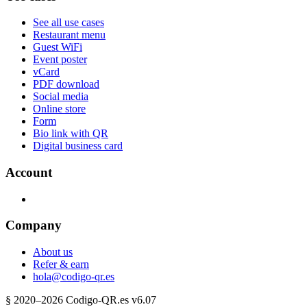
See all use cases
Restaurant menu
Guest WiFi
Event poster
vCard
PDF download
Social media
Online store
Form
Bio link with QR
Digital business card
Account
Company
About us
Refer & earn
hola@codigo-qr.es
§
2020–
2026
Codigo-QR.es
v6.07