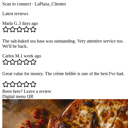
Scan to connect · LaPlaza_Clientes
Latest reviews
María G.
3 days ago
The salt-baked sea bass was outstanding. Very attentive service too.
We'll be back.
Carlos M.
1 week ago
Great value for money. The crème brûlée is one of the best I've had.
Been here? Leave a review
Digital menu QR