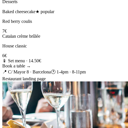
Desserts
Baked cheesecake
★ popular
Red berry coulis
7€
Catalan crème brûlée
House classic
6€
📱 Set menu · 14.50€
Book a table →
📍 C/ Mayor 8 · Barcelona
🕐 1-4pm · 8-11pm
Restaurant landing page