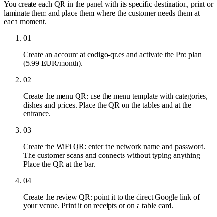
You create each QR in the panel with its specific destination, print or
laminate them and place them where the customer needs them at
each moment.
01
Create an account at codigo-qr.es and activate the Pro plan
(5.99 EUR/month).
02
Create the menu QR: use the menu template with categories,
dishes and prices. Place the QR on the tables and at the
entrance.
03
Create the WiFi QR: enter the network name and password.
The customer scans and connects without typing anything.
Place the QR at the bar.
04
Create the review QR: point it to the direct Google link of
your venue. Print it on receipts or on a table card.