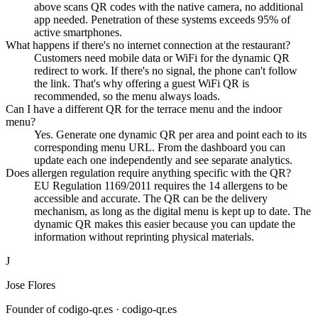
above scans QR codes with the native camera, no additional
app needed. Penetration of these systems exceeds 95% of
active smartphones.
What happens if there's no internet connection at the restaurant?
Customers need mobile data or WiFi for the dynamic QR
redirect to work. If there's no signal, the phone can't follow
the link. That's why offering a guest WiFi QR is
recommended, so the menu always loads.
Can I have a different QR for the terrace menu and the indoor
menu?
Yes. Generate one dynamic QR per area and point each to its
corresponding menu URL. From the dashboard you can
update each one independently and see separate analytics.
Does allergen regulation require anything specific with the QR?
EU Regulation 1169/2011 requires the 14 allergens to be
accessible and accurate. The QR can be the delivery
mechanism, as long as the digital menu is kept up to date. The
dynamic QR makes this easier because you can update the
information without reprinting physical materials.
J
Jose Flores
Founder of codigo-qr.es
· codigo-qr.es