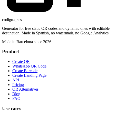
codigo-qr
.es
Generator for free static QR codes and dynamic ones with editable
destination. Made in Spanish, no watermark, no Google Analytics.
Made in Barcelona since 2026
Product
Create QR
WhatsApp QR Code
Create Barcode
Create Landing Page
API
Pricing
QR Alternatives
Blog
FAQ
Use cases