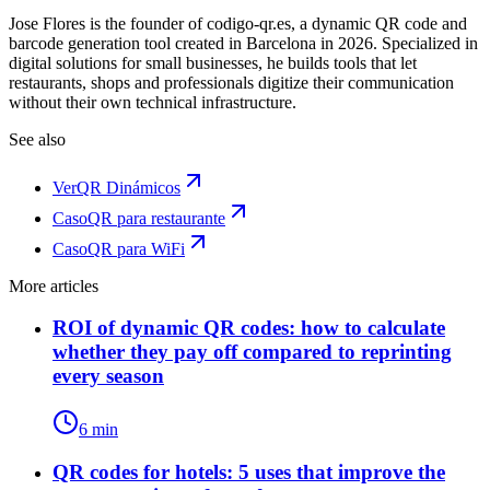
Jose Flores is the founder of codigo-qr.es, a dynamic QR code and
barcode generation tool created in Barcelona in 2026. Specialized in
digital solutions for small businesses, he builds tools that let
restaurants, shops and professionals digitize their communication
without their own technical infrastructure.
See also
Ver
QR Dinámicos
Caso
QR para restaurante
Caso
QR para WiFi
More articles
ROI of dynamic QR codes: how to calculate
whether they pay off compared to reprinting
every season
6 min
QR codes for hotels: 5 uses that improve the