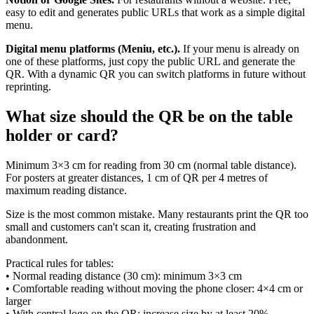
easy to edit and generates public URLs that work as a simple digital
menu.
Digital menu platforms (Meniu, etc.).
If your menu is already on
one of these platforms, just copy the public URL and generate the
QR. With a dynamic QR you can switch platforms in future without
reprinting.
What size should the QR be on the table
holder or card?
Minimum 3×3 cm for reading from 30 cm (normal table distance).
For posters at greater distances, 1 cm of QR per 4 metres of
maximum reading distance.
Size is the most common mistake. Many restaurants print the QR too
small and customers can't scan it, creating frustration and
abandonment.
Practical rules for tables:
• Normal reading distance (30 cm): minimum 3×3 cm
• Comfortable reading without moving the phone closer: 4×4 cm or
larger
• With central logo on the QR: increase size by at least 20%