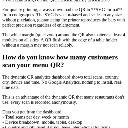
For quality printing, always download the QR in **SVG format**
from codigo-qr.es. The SVG is vector-based and scales to any size
without pixelation, guaranteeing the printer reproduces the bars with
perfect precision regardless of enlargement.
The white margin (quiet zone) around the QR also matters: at least 4
modules on all sides. A QR flush with the edge of a table holder
without a margin may not scan reliably.
How do you know how many customers
scan your menu QR?
The dynamic QR analytics dashboard shows total scans, country,
city, device and time. No Google Analytics, nothing to install, real-
time data.
This is an advantage of the dynamic QR that many restaurants don't
use: every scan is recorded anonymously.
Data you get from the dashboard:
• Total scans per day, week or month
• Device breakdown: mobile, tablet, desktop
• Country and city (useful if you have international tourism)