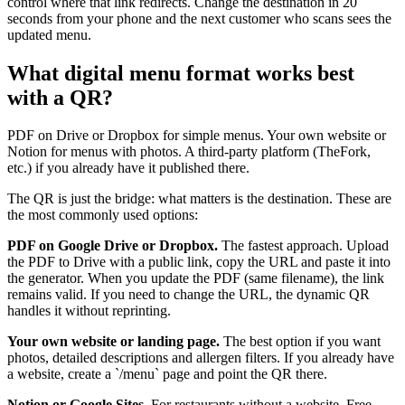
control where that link redirects. Change the destination in 20
seconds from your phone and the next customer who scans sees the
updated menu.
What digital menu format works best
with a QR?
PDF on Drive or Dropbox for simple menus. Your own website or
Notion for menus with photos. A third-party platform (TheFork,
etc.) if you already have it published there.
The QR is just the bridge: what matters is the destination. These are
the most commonly used options:
PDF on Google Drive or Dropbox.
The fastest approach. Upload
the PDF to Drive with a public link, copy the URL and paste it into
the generator. When you update the PDF (same filename), the link
remains valid. If you need to change the URL, the dynamic QR
handles it without reprinting.
Your own website or landing page.
The best option if you want
photos, detailed descriptions and allergen filters. If you already have
a website, create a `/menu` page and point the QR there.
Notion or Google Sites.
For restaurants without a website. Free,