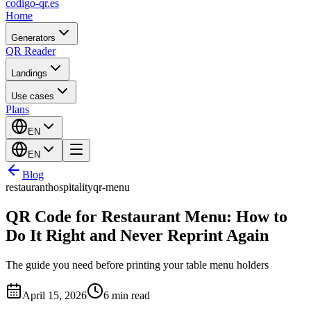
codigo-qr
.es
Home
Generators
QR Reader
Landings
Use cases
Plans
EN
EN
Blog
restaurant
hospitality
qr-menu
QR Code for Restaurant Menu: How to
Do It Right and Never Reprint Again
The guide you need before printing your table menu holders
April 15, 2026
6 min read