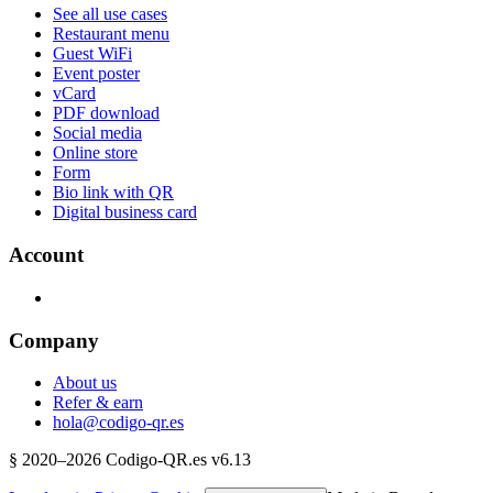
See all use cases
Restaurant menu
Guest WiFi
Event poster
vCard
PDF download
Social media
Online store
Form
Bio link with QR
Digital business card
Account
Company
About us
Refer & earn
hola@codigo-qr.es
§
2020–
2026
Codigo-QR.es
v6.13