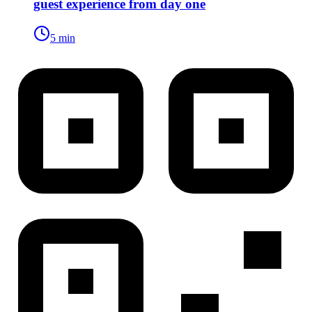
guest experience from day one
5 min