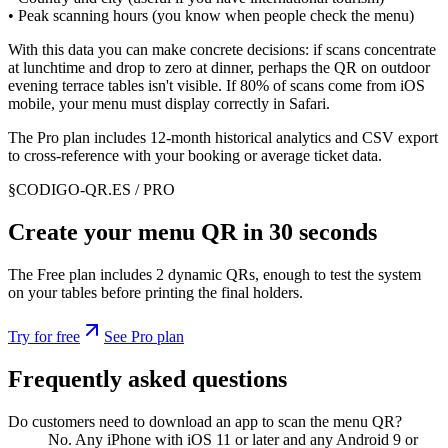
• Peak scanning hours (you know when people check the menu)
With this data you can make concrete decisions: if scans concentrate
at lunchtime and drop to zero at dinner, perhaps the QR on outdoor
evening terrace tables isn't visible. If 80% of scans come from iOS
mobile, your menu must display correctly in Safari.
The Pro plan includes 12-month historical analytics and CSV export
to cross-reference with your booking or average ticket data.
§
CODIGO-QR.ES / PRO
Create your menu QR in 30 seconds
The Free plan includes 2 dynamic QRs, enough to test the system
on your tables before printing the final holders.
Try for free
See Pro plan
Frequently asked questions
Do customers need to download an app to scan the menu QR?
No. Any iPhone with iOS 11 or later and any Android 9 or