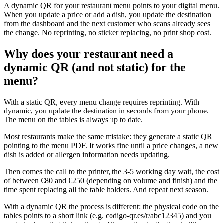
A dynamic QR for your restaurant menu points to your digital menu.
When you update a price or add a dish, you update the destination
from the dashboard and the next customer who scans already sees
the change. No reprinting, no sticker replacing, no print shop cost.
Why does your restaurant need a
dynamic QR (and not static) for the
menu?
With a static QR, every menu change requires reprinting. With
dynamic, you update the destination in seconds from your phone.
The menu on the tables is always up to date.
Most restaurants make the same mistake: they generate a static QR
pointing to the menu PDF. It works fine until a price changes, a new
dish is added or allergen information needs updating.
Then comes the call to the printer, the 3-5 working day wait, the cost
of between €80 and €250 (depending on volume and finish) and the
time spent replacing all the table holders. And repeat next season.
With a dynamic QR the process is different: the physical code on the
tables points to a short link (e.g. codigo-qr.es/r/abc12345) and you