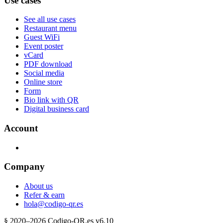
Use cases
See all use cases
Restaurant menu
Guest WiFi
Event poster
vCard
PDF download
Social media
Online store
Form
Bio link with QR
Digital business card
Account
Company
About us
Refer & earn
hola@codigo-qr.es
§
2020–
2026
Codigo-QR.es
v6.10