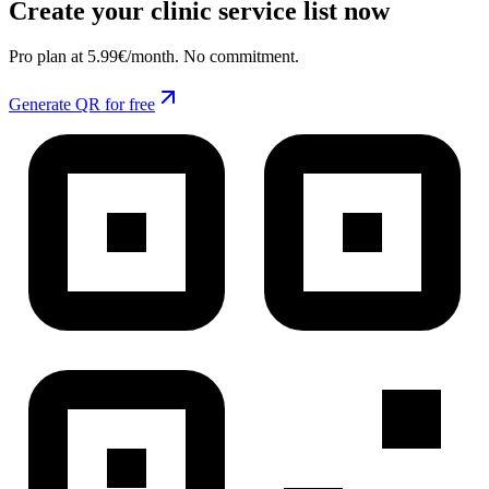
Create your clinic service list now
Pro plan at 5.99€/month. No commitment.
Generate QR for free