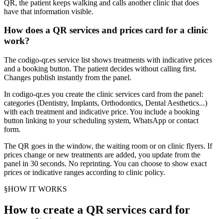
QR, the patient keeps walking and calls another clinic that does
have that information visible.
How does a QR services and prices card for a clinic
work?
The codigo-qr.es service list shows treatments with indicative prices
and a booking button. The patient decides without calling first.
Changes publish instantly from the panel.
In codigo-qr.es you create the clinic services card from the panel:
categories (Dentistry, Implants, Orthodontics, Dental Aesthetics...)
with each treatment and indicative price. You include a booking
button linking to your scheduling system, WhatsApp or contact
form.
The QR goes in the window, the waiting room or on clinic flyers. If
prices change or new treatments are added, you update from the
panel in 30 seconds. No reprinting. You can choose to show exact
prices or indicative ranges according to clinic policy.
§
HOW IT WORKS
How to create a QR services card for