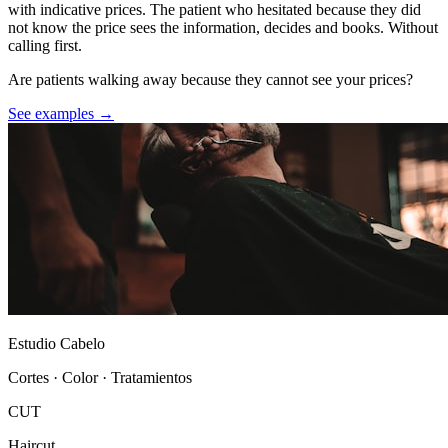
with indicative prices. The patient who hesitated because they did
not know the price sees the information, decides and books. Without
calling first.
Are patients walking away because they cannot see your prices?
See examples →
Estudio Cabelo
Cortes · Color · Tratamientos
CUT
Haircut