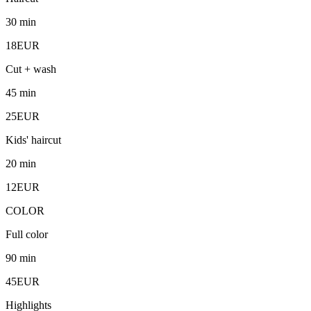
30 min
18EUR
Cut + wash
45 min
25EUR
Kids' haircut
20 min
12EUR
COLOR
Full color
90 min
45EUR
Highlights