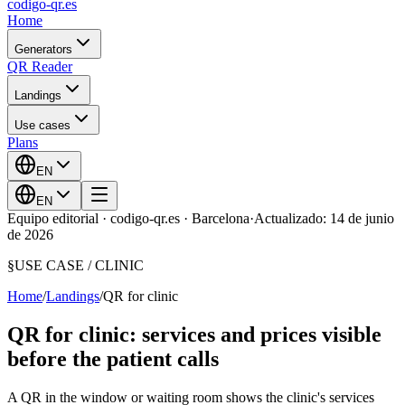
codigo-qr
.es
Home
Generators
QR Reader
Landings
Use cases
Plans
EN
EN
Equipo editorial · codigo-qr.es · Barcelona
·
Actualizado: 14 de junio
de 2026
§
USE CASE /
CLINIC
Home
/
Landings
/
QR for clinic
QR for clinic: services and prices visible
before the patient calls
A QR in the window or waiting room shows the clinic's services