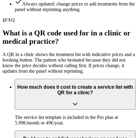
Always updated: change prices or add treatments from the
panel without reprinting anything
§
FAQ
What is a QR code used for in a clinic or
medical practice?
A QR in a clinic shows the treatment list with indicative prices and a
booking button. The patient who hesitated because they did not
know the price decides without calling first. If prices change, it
updates from the panel without reprinting.
How much does it cost to create a service list with
QR for a clinic?
The service list template is included in the Pro plan at
5.99€/month or 49€/year.