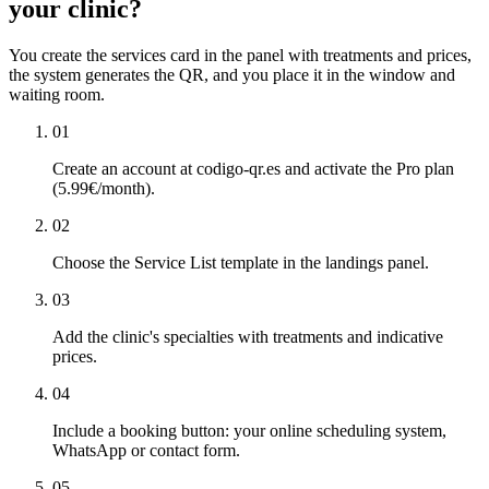
your clinic?
You create the services card in the panel with treatments and prices,
the system generates the QR, and you place it in the window and
waiting room.
01
Create an account at codigo-qr.es and activate the Pro plan
(5.99€/month).
02
Choose the Service List template in the landings panel.
03
Add the clinic's specialties with treatments and indicative
prices.
04
Include a booking button: your online scheduling system,
WhatsApp or contact form.
05