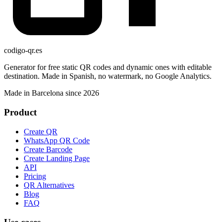
codigo-qr
.es
Generator for free static QR codes and dynamic ones with editable
destination. Made in Spanish, no watermark, no Google Analytics.
Made in Barcelona since 2026
Product
Create QR
WhatsApp QR Code
Create Barcode
Create Landing Page
API
Pricing
QR Alternatives
Blog
FAQ