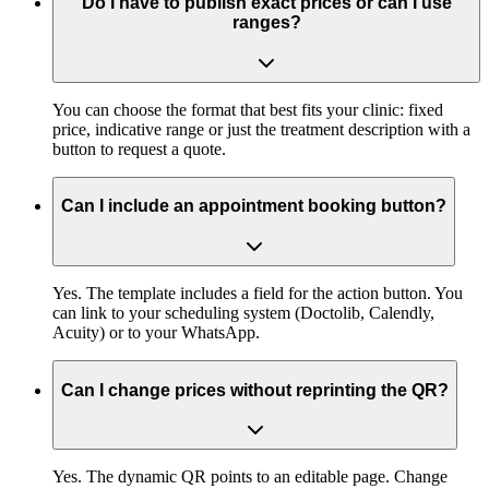
Do I have to publish exact prices or can I use
ranges?
You can choose the format that best fits your clinic: fixed
price, indicative range or just the treatment description with a
button to request a quote.
Can I include an appointment booking button?
Yes. The template includes a field for the action button. You
can link to your scheduling system (Doctolib, Calendly,
Acuity) or to your WhatsApp.
Can I change prices without reprinting the QR?
Yes. The dynamic QR points to an editable page. Change