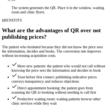
The system generates the QR. Place it in the window, waiting
room and clinic flyers.
§
BENEFITS
What are the advantages of QR over not
publishing prices?
The patient who hesitated because they did not know the price sees
the information, decides and books. The conversion rate improves
without increasing acquisition costs.
More new patients: the patient who would not call without
knowing the price sees the information and decides to book
Trust before first contact: publishing indicative prices
conveys transparency and reduces objections
Direct appointment booking: the patient goes from
scanning the QR to booking without needing to call first
Productive waiting room: waiting patients browse other
clinic services while they wait