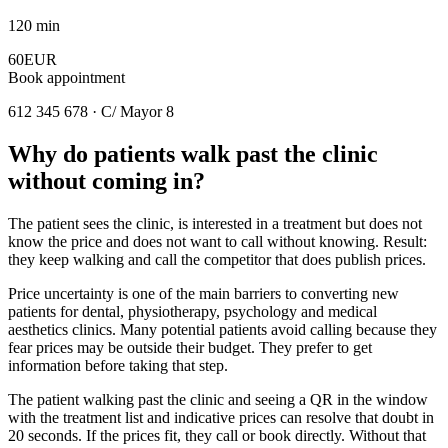
120 min
60EUR
Book appointment
612 345 678 · C/ Mayor 8
Why do patients walk past the clinic
without coming in?
The patient sees the clinic, is interested in a treatment but does not
know the price and does not want to call without knowing. Result:
they keep walking and call the competitor that does publish prices.
Price uncertainty is one of the main barriers to converting new
patients for dental, physiotherapy, psychology and medical
aesthetics clinics. Many potential patients avoid calling because they
fear prices may be outside their budget. They prefer to get
information before taking that step.
The patient walking past the clinic and seeing a QR in the window
with the treatment list and indicative prices can resolve that doubt in
20 seconds. If the prices fit, they call or book directly. Without that