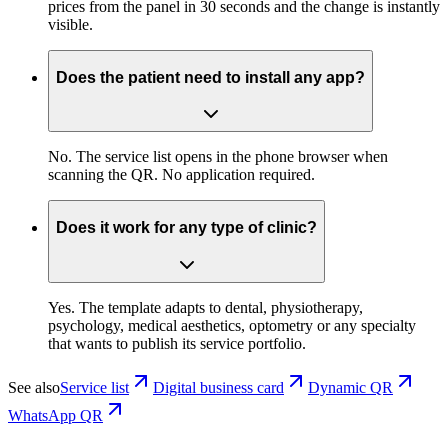
prices from the panel in 30 seconds and the change is instantly
visible.
Does the patient need to install any app?
No. The service list opens in the phone browser when
scanning the QR. No application required.
Does it work for any type of clinic?
Yes. The template adapts to dental, physiotherapy,
psychology, medical aesthetics, optometry or any specialty
that wants to publish its service portfolio.
See also
Service list
Digital business card
Dynamic QR
WhatsApp QR