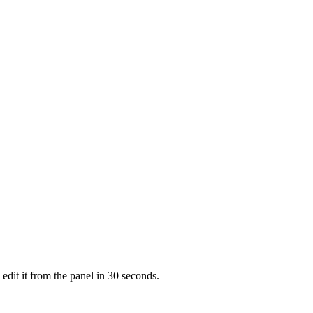
dit it from the panel in 30 seconds.