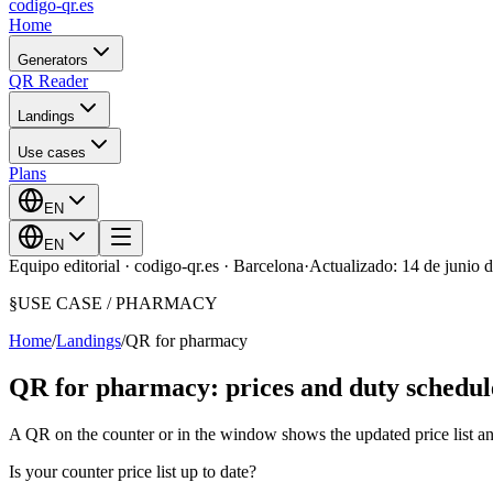
codigo-qr
.es
Home
Generators
QR Reader
Landings
Use cases
Plans
EN
EN
Equipo editorial · codigo-qr.es · Barcelona
·
Actualizado: 14 de junio 
§
USE CASE /
PHARMACY
Home
/
Landings
/
QR for pharmacy
QR for pharmacy: prices and duty schedul
A QR on the counter or in the window shows the updated price list an
Is your counter price list up to date?