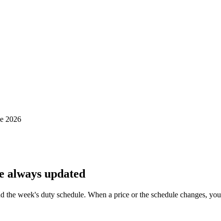
de 2026
e always updated
d the week's duty schedule. When a price or the schedule changes, you e