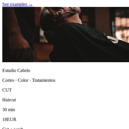
See examples →
Estudio Cabelo
Cortes · Color · Tratamientos
CUT
Haircut
30 min
18EUR