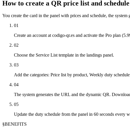
How to create a QR price list and schedul
You create the card in the panel with prices and schedule, the system
01
Create an account at codigo-qr.es and activate the Pro plan (5.
02
Choose the Service List template in the landings panel.
03
Add the categories: Price list by product, Weekly duty schedul
04
The system generates the URL and the dynamic QR. Download a
05
Update the duty schedule from the panel in 60 seconds every w
§
BENEFITS