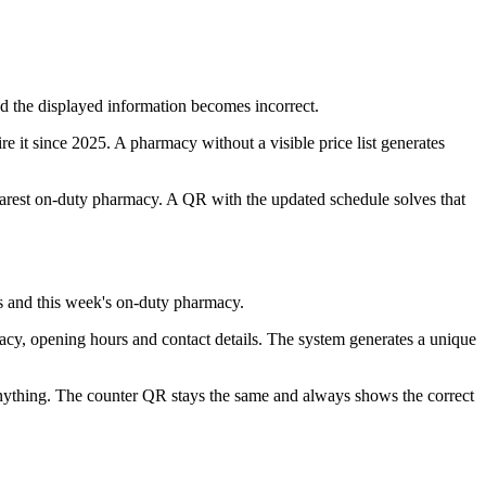
d the displayed information becomes incorrect.
re it since 2025. A pharmacy without a visible price list generates
arest on-duty pharmacy. A QR with the updated schedule solves that
s and this week's on-duty pharmacy.
macy, opening hours and contact details. The system generates a unique
nything. The counter QR stays the same and always shows the correct