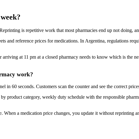
y week?
printing is repetitive work that most pharmacies end up not doing, an
ets and reference prices for medications. In Argentina, regulations requi
 arriving at 11 pm at a closed pharmacy needs to know which is the ne
harmacy work?
el in 60 seconds. Customers scan the counter and see the correct price
st by product category, weekly duty schedule with the responsible phar
. When a medication price changes, you update it without reprinting a