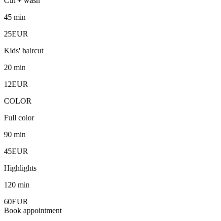
Cut + wash
45 min
25EUR
Kids' haircut
20 min
12EUR
COLOR
Full color
90 min
45EUR
Highlights
120 min
60EUR
Book appointment