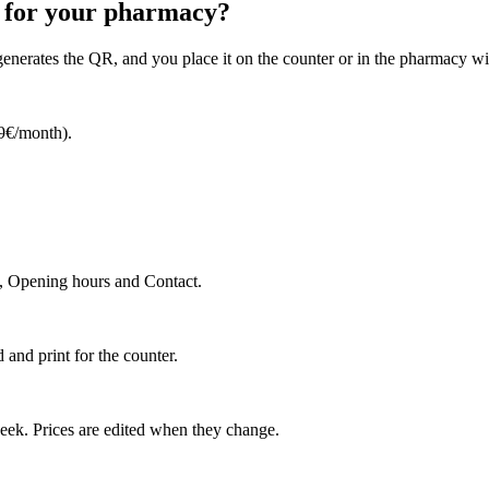
e for your pharmacy?
 generates the QR, and you place it on the counter or in the pharmacy 
99€/month).
e, Opening hours and Contact.
nd print for the counter.
eek. Prices are edited when they change.