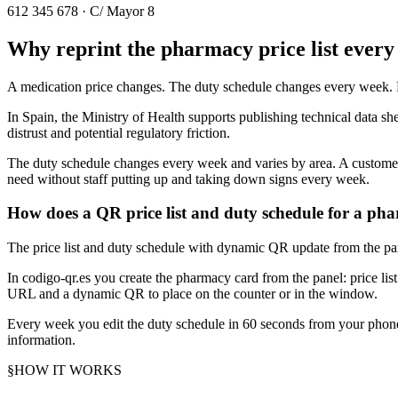
612 345 678 · C/ Mayor 8
Why reprint the pharmacy price list ever
A medication price changes. The duty schedule changes every week. Re
In Spain, the Ministry of Health supports publishing technical data she
distrust and potential regulatory friction.
The duty schedule changes every week and varies by area. A customer
need without staff putting up and taking down signs every week.
How does a QR price list and duty schedule for a p
The price list and duty schedule with dynamic QR update from the pan
In codigo-qr.es you create the pharmacy card from the panel: price li
URL and a dynamic QR to place on the counter or in the window.
Every week you edit the duty schedule in 60 seconds from your phone
information.
§
HOW IT WORKS