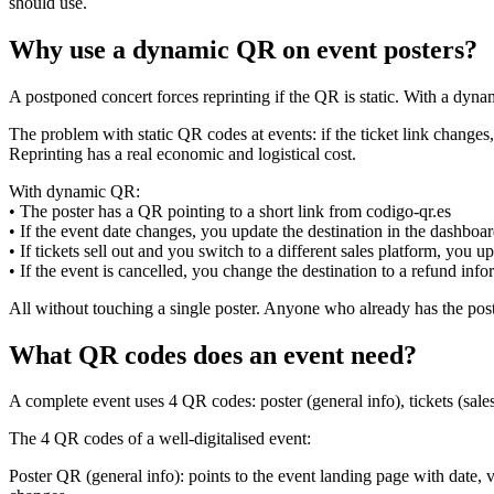
should use.
Why use a dynamic QR on event posters?
A postponed concert forces reprinting if the QR is static. With a dyna
The problem with static QR codes at events: if the ticket link change
Reprinting has a real economic and logistical cost.
With dynamic QR:
• The poster has a QR pointing to a short link from codigo-qr.es
• If the event date changes, you update the destination in the dashboa
• If tickets sell out and you switch to a different sales platform, you
• If the event is cancelled, you change the destination to a refund inf
All without touching a single poster. Anyone who already has the post
What QR codes does an event need?
A complete event uses 4 QR codes: poster (general info), tickets (sal
The 4 QR codes of a well-digitalised event:
Poster QR (general info): points to the event landing page with date, v