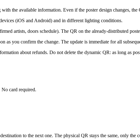
with the available information. Even if the poster design changes, the
devices (iOS and Android) and in different lighting conditions.
onfirmed artists, doors schedule). The QR on the already-distributed pos
oon as you confirm the change. The update is immediate for all subsequ
information about refunds. Do not delete the dynamic QR: as long as post
 No card required.
stination to the next one. The physical QR stays the same, only the co