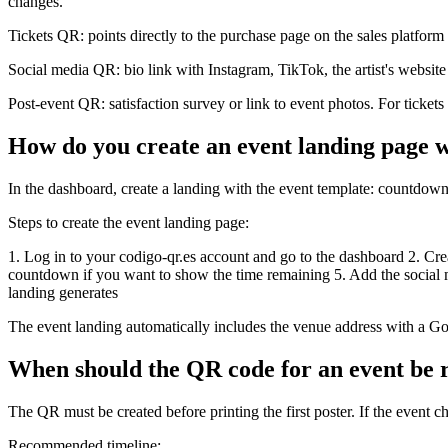
changes.
Tickets QR: points directly to the purchase page on the sales platform
Social media QR: bio link with Instagram, TikTok, the artist's website
Post-event QR: satisfaction survey or link to event photos. For tickets
How do you create an event landing page w
In the dashboard, create a landing with the event template: countdown
Steps to create the event landing page:
1. Log in to your codigo-qr.es account and go to the dashboard 2. Creat
countdown if you want to show the time remaining 5. Add the social me
landing generates
The event landing automatically includes the venue address with a Go
When should the QR code for an event be 
The QR must be created before printing the first poster. If the event ch
Recommended timeline: