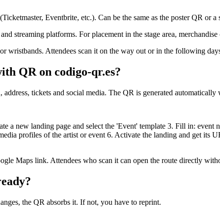
 (Ticketmaster, Eventbrite, etc.). Can be the same as the poster QR or a
 and streaming platforms. For placement in the stage area, merchandise o
 or wristbands. Attendees scan it on the way out or in the following day
ith QR on codigo-qr.es?
, address, tickets and social media. The QR is generated automatically 
e a new landing page and select the 'Event' template 3. Fill in: event n
dia profiles of the artist or event 6. Activate the landing and get it
ogle Maps link. Attendees who scan it can open the route directly with
ready?
anges, the QR absorbs it. If not, you have to reprint.