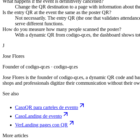
What happens if the event is definitively cancelled?
Change the QR destination to a page with information about the 
Is the entry QR at the event the same as the poster QR?
Not necessarily. The entry QR (the one that validates attendanc
serve different functions.
How do you measure how many people scanned the poster?
With a dynamic QR from codigo-qr.es, the dashboard shows tota
J
Jose Flores
Founder of codigo-qr.es
· codigo-qr.es
Jose Flores is the founder of codigo-qr.es, a dynamic QR code and barco
shops and professionals digitize their communication without their own
See also
Caso
QR para carteles de evento
Caso
Landing de evento
Ver
Landing pages con QR
More articles