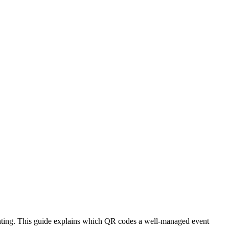
printing. This guide explains which QR codes a well-managed event