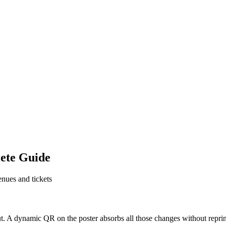
ete Guide
enues and tickets
l out. A dynamic QR on the poster absorbs all those changes without re