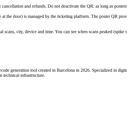
cancellation and refunds. Do not deactivate the QR: as long as posters a
e at the door) is managed by the ticketing platform. The poster QR prov
l scans, city, device and time. You can see when scans peaked (spike
de generation tool created in Barcelona in 2026. Specialized in digital s
 technical infrastructure.