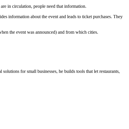
re in circulation, people need that information.
ides information about the event and leads to ticket purchases. They
 when the event was announced) and from which cities.
olutions for small businesses, he builds tools that let restaurants,