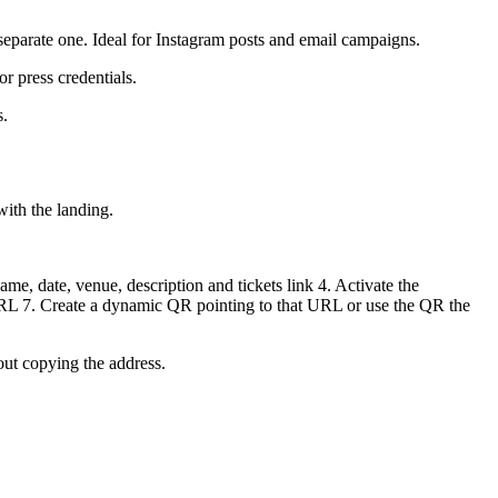
 separate one. Ideal for Instagram posts and email campaigns.
r press credentials.
s.
with the landing.
ame, date, venue, description and tickets link 4. Activate the
s URL 7. Create a dynamic QR pointing to that URL or use the QR the
out copying the address.