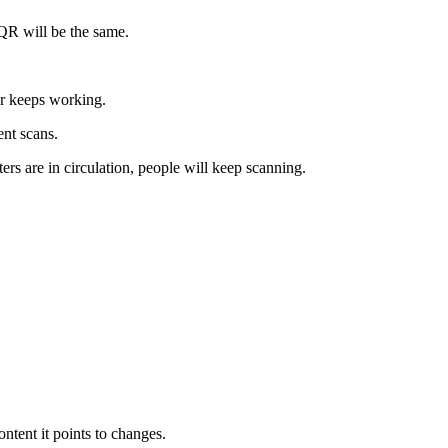
 QR will be the same.
ter keeps working.
ent scans.
ers are in circulation, people will keep scanning.
ntent it points to changes.