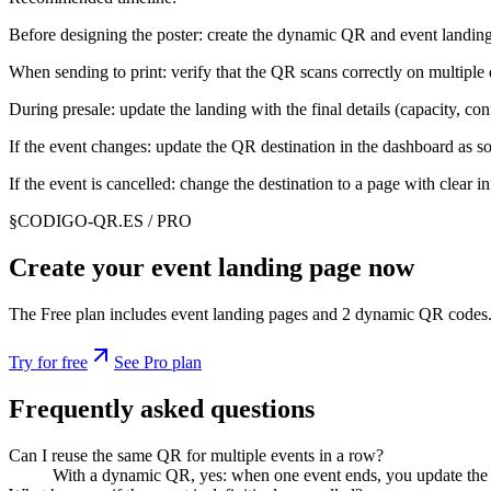
Before designing the poster: create the dynamic QR and event landing 
When sending to print: verify that the QR scans correctly on multiple 
During presale: update the landing with the final details (capacity, c
If the event changes: update the QR destination in the dashboard as s
If the event is cancelled: change the destination to a page with clear 
§
CODIGO-QR.ES / PRO
Create your event landing page now
The Free plan includes event landing pages and 2 dynamic QR codes.
Try for free
See Pro plan
Frequently asked questions
Can I reuse the same QR for multiple events in a row?
With a dynamic QR, yes: when one event ends, you update the de