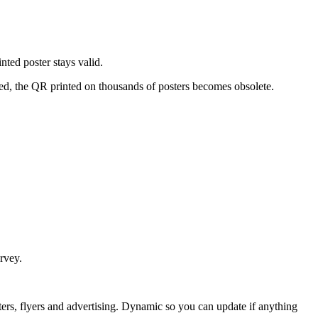
nted poster stays valid.
ned, the QR printed on thousands of posters becomes obsolete.
rvey.
sters, flyers and advertising. Dynamic so you can update if anything