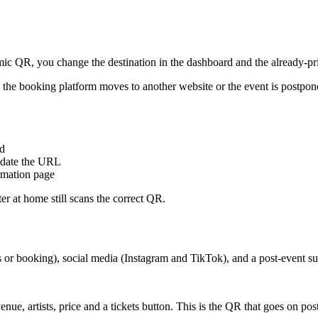
mic QR, you change the destination in the dashboard and the already-pri
s, the booking platform moves to another website or the event is postpo
rd
 update the URL
ormation page
er at home still scans the correct QR.
es or booking), social media (Instagram and TikTok), and a post-event su
enue, artists, price and a tickets button. This is the QR that goes on po