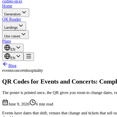
codigo-qr
.es
Home
Generators
QR Reader
Landings
Use cases
Plans
EN
EN
Blog
events
concerts
hospitality
QR Codes for Events and Concerts: Compl
The poster is printed once, the QR gives you room to change dates, v
June 9, 2026
6 min read
Events have dates that shift, venues that change and tickets that sel