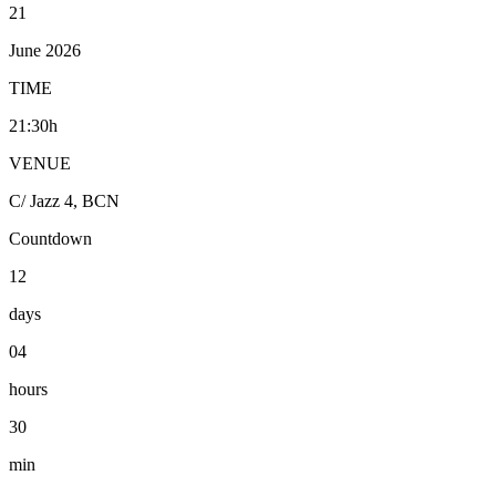
21
June 2026
TIME
21:30h
VENUE
C/ Jazz 4, BCN
Countdown
12
days
04
hours
30
min