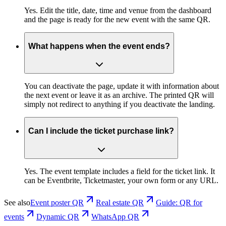
Yes. Edit the title, date, time and venue from the dashboard
and the page is ready for the new event with the same QR.
What happens when the event ends?
You can deactivate the page, update it with information about
the next event or leave it as an archive. The printed QR will
simply not redirect to anything if you deactivate the landing.
Can I include the ticket purchase link?
Yes. The event template includes a field for the ticket link. It
can be Eventbrite, Ticketmaster, your own form or any URL.
See also
Event poster QR
Real estate QR
Guide: QR for
events
Dynamic QR
WhatsApp QR