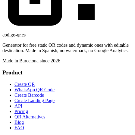
codigo-qr
.es
Generator for free static QR codes and dynamic ones with editable
destination. Made in Spanish, no watermark, no Google Analytics.
Made in Barcelona since 2026
Product
Create QR
WhatsApp QR Code
Create Barcode
Create Landing Page
API
Pricing
QR Alternatives
Blog
FAQ