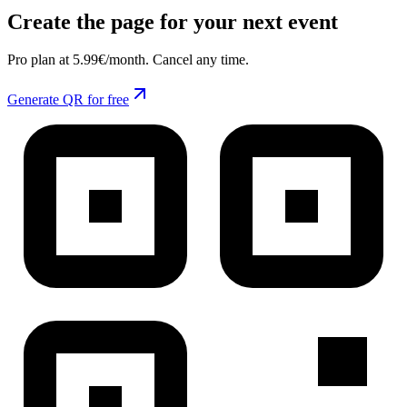
Create the page for your next event
Pro plan at 5.99€/month. Cancel any time.
Generate QR for free