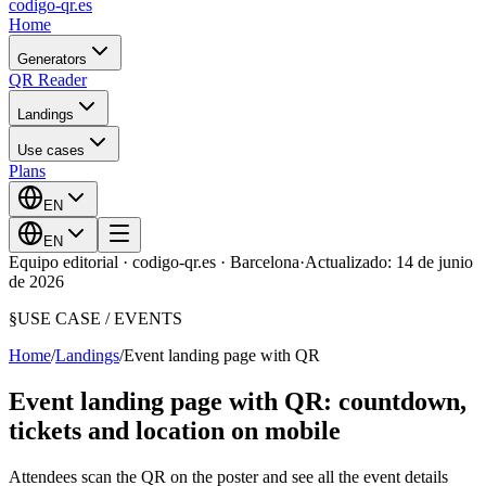
codigo-qr
.es
Home
Generators
QR Reader
Landings
Use cases
Plans
EN
EN
Equipo editorial · codigo-qr.es · Barcelona
·
Actualizado: 14 de junio
de 2026
§
USE CASE /
EVENTS
Home
/
Landings
/
Event landing page with QR
Event landing page with QR: countdown,
tickets and location on mobile
Attendees scan the QR on the poster and see all the event details