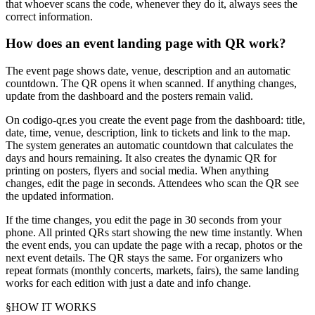
that whoever scans the code, whenever they do it, always sees the
correct information.
How does an event landing page with QR work?
The event page shows date, venue, description and an automatic
countdown. The QR opens it when scanned. If anything changes,
update from the dashboard and the posters remain valid.
On codigo-qr.es you create the event page from the dashboard: title,
date, time, venue, description, link to tickets and link to the map.
The system generates an automatic countdown that calculates the
days and hours remaining. It also creates the dynamic QR for
printing on posters, flyers and social media. When anything
changes, edit the page in seconds. Attendees who scan the QR see
the updated information.
If the time changes, you edit the page in 30 seconds from your
phone. All printed QRs start showing the new time instantly. When
the event ends, you can update the page with a recap, photos or the
next event details. The QR stays the same. For organizers who
repeat formats (monthly concerts, markets, fairs), the same landing
works for each edition with just a date and info change.
§
HOW IT WORKS