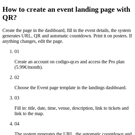
How to create an event landing page with
QR?
Create the page in the dashboard, fill in the event details, the system
generates URL, QR and automatic countdown. Print it on posters. If
anything changes, edit the page.
01
Create an account on codigo-qr.es and access the Pro plan
(5.99€/month).
02
Choose the Event page template in the landings dashboard.
03
Fill in: title, date, time, venue, description, link to tickets and
link to the map.
04
The system generates the URL, the automatic countdown and