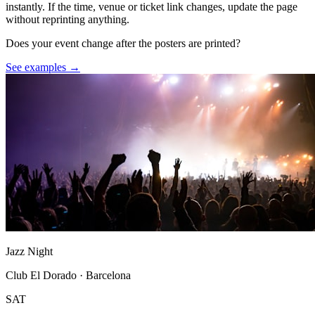
instantly. If the time, venue or ticket link changes, update the page
without reprinting anything.
Does your event change after the posters are printed?
See examples →
Jazz Night
Club El Dorado · Barcelona
SAT