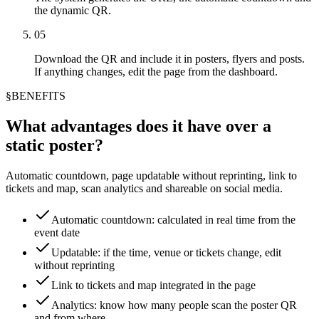
the dynamic QR.
05
Download the QR and include it in posters, flyers and posts.
If anything changes, edit the page from the dashboard.
§
BENEFITS
What advantages does it have over a
static poster?
Automatic countdown, page updatable without reprinting, link to
tickets and map, scan analytics and shareable on social media.
Automatic countdown: calculated in real time from the
event date
Updatable: if the time, venue or tickets change, edit
without reprinting
Link to tickets and map integrated in the page
Analytics: know how many people scan the poster QR
and from where