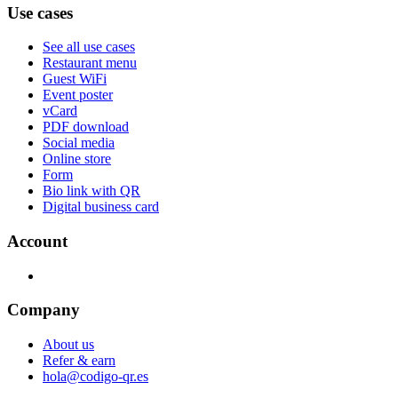
Use cases
See all use cases
Restaurant menu
Guest WiFi
Event poster
vCard
PDF download
Social media
Online store
Form
Bio link with QR
Digital business card
Account
Company
About us
Refer & earn
hola@codigo-qr.es