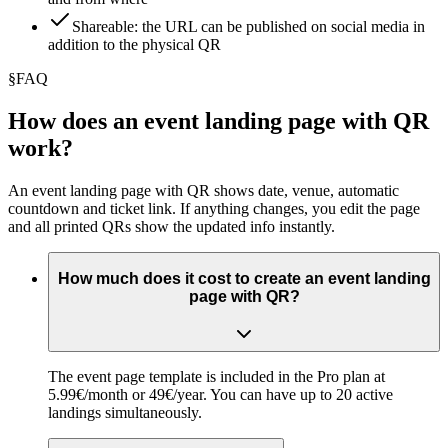
Shareable: the URL can be published on social media in
addition to the physical QR
§
FAQ
How does an event landing page with QR
work?
An event landing page with QR shows date, venue, automatic
countdown and ticket link. If anything changes, you edit the page
and all printed QRs show the updated info instantly.
How much does it cost to create an event landing
page with QR?
The event page template is included in the Pro plan at
5.99€/month or 49€/year. You can have up to 20 active
landings simultaneously.