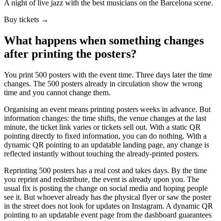
A night of live jazz with the best musicians on the Barcelona scene.
Buy tickets →
What happens when something changes
after printing the posters?
You print 500 posters with the event time. Three days later the time
changes. The 500 posters already in circulation show the wrong
time and you cannot change them.
Organising an event means printing posters weeks in advance. But
information changes: the time shifts, the venue changes at the last
minute, the ticket link varies or tickets sell out. With a static QR
pointing directly to fixed information, you can do nothing. With a
dynamic QR pointing to an updatable landing page, any change is
reflected instantly without touching the already-printed posters.
Reprinting 500 posters has a real cost and takes days. By the time
you reprint and redistribute, the event is already upon you. The
usual fix is posting the change on social media and hoping people
see it. But whoever already has the physical flyer or saw the poster
in the street does not look for updates on Instagram. A dynamic QR
pointing to an updatable event page from the dashboard guarantees