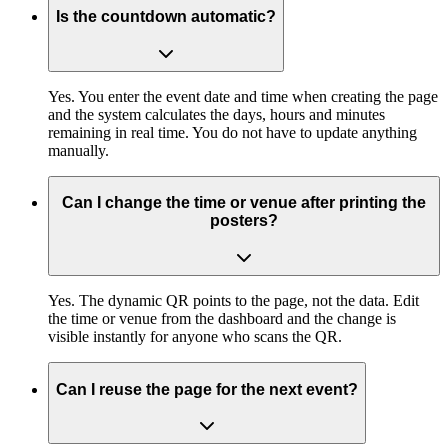
Is the countdown automatic?
Yes. You enter the event date and time when creating the page
and the system calculates the days, hours and minutes
remaining in real time. You do not have to update anything
manually.
Can I change the time or venue after printing the
posters?
Yes. The dynamic QR points to the page, not the data. Edit
the time or venue from the dashboard and the change is
visible instantly for anyone who scans the QR.
Can I reuse the page for the next event?