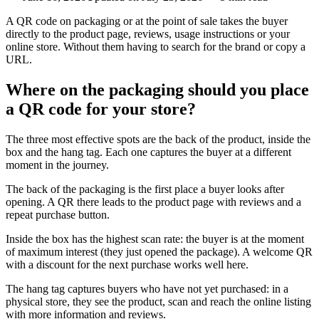
A QR code on packaging or at the point of sale takes the buyer
directly to the product page, reviews, usage instructions or your
online store. Without them having to search for the brand or copy a
URL.
Where on the packaging should you place
a QR code for your store?
The three most effective spots are the back of the product, inside the
box and the hang tag. Each one captures the buyer at a different
moment in the journey.
The back of the packaging is the first place a buyer looks after
opening. A QR there leads to the product page with reviews and a
repeat purchase button.
Inside the box has the highest scan rate: the buyer is at the moment
of maximum interest (they just opened the package). A welcome QR
with a discount for the next purchase works well here.
The hang tag captures buyers who have not yet purchased: in a
physical store, they see the product, scan and reach the online listing
with more information and reviews.