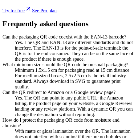
Try for free
See Pro plan
Frequently asked questions
Can the packaging QR code coexist with the EAN-13 barcode?
Yes. The QR and EAN-13 are different standards and do not
interfere. The EAN-13 is for the point-of-sale terminal; the
QR is for the end consumer. They can be on the same face of
the product if there is enough space.
What minimum size should the QR code be on small packaging?
Minimum 1.5x1.5 cm for packaging read at 15 cm distance.
For medium-sized boxes, 2.5x2.5 cm is the retail industry
standard. Always download in SVG to guarantee print
quality.
Can the QR redirect to Amazon or a Google review page?
Yes. The QR can point to any public URL: the Amazon
listing, the product page on your website, a Google Reviews
landing or any review platform. With a dynamic QR you can
change the destination without reprinting.
How do I protect the packaging QR code from moisture and
abrasion?
With matte or gloss lamination over the QR. The lamination
does not interfere with scanning if there are no bubbles or