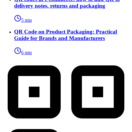
delivery notes, returns and packaging
5 min
QR Code on Product Packaging: Practical
Guide for Brands and Manufacturers
6 min