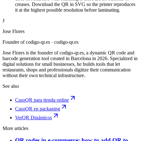
creases. Download the QR in SVG so the printer reproduces
it at the highest possible resolution before laminating.
J
Jose Flores
Founder of codigo-qr.es
· codigo-qr.es
Jose Flores is the founder of codigo-qr.es, a dynamic QR code and
barcode generation tool created in Barcelona in 2026. Specialized in
digital solutions for small businesses, he builds tools that let
restaurants, shops and professionals digitize their communication
without their own technical infrastructure.
See also
Caso
QR para tienda online
Caso
QR en packaging
Ver
QR Dinámicos
More articles
QR codes in e-commerce: how to add QR to