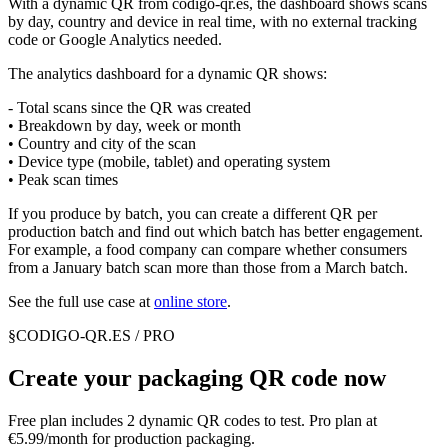
With a dynamic QR from codigo-qr.es, the dashboard shows scans
by day, country and device in real time, with no external tracking
code or Google Analytics needed.
The analytics dashboard for a dynamic QR shows:
- Total scans since the QR was created
• Breakdown by day, week or month
• Country and city of the scan
• Device type (mobile, tablet) and operating system
• Peak scan times
If you produce by batch, you can create a different QR per
production batch and find out which batch has better engagement.
For example, a food company can compare whether consumers
from a January batch scan more than those from a March batch.
See the full use case at
online store
.
§
CODIGO-QR.ES / PRO
Create your packaging QR code now
Free plan includes 2 dynamic QR codes to test. Pro plan at
€5.99/month for production packaging.