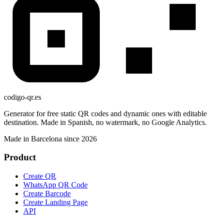
codigo-qr
.es
Generator for free static QR codes and dynamic ones with editable
destination. Made in Spanish, no watermark, no Google Analytics.
Made in Barcelona since 2026
Product
Create QR
WhatsApp QR Code
Create Barcode
Create Landing Page
API