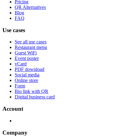
Pricing
QR Alternatives
Blog
FAQ
Use cases
See all use cases
Restaurant menu
Guest WiFi
Event poster
vCard
PDF download
Social media
Online store
Form
Bio link with QR
Digital business card
Account
Company