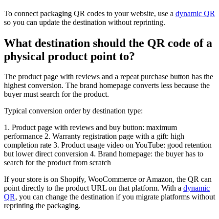
To connect packaging QR codes to your website, use a
dynamic QR
so you can update the destination without reprinting.
What destination should the QR code of a
physical product point to?
The product page with reviews and a repeat purchase button has the
highest conversion. The brand homepage converts less because the
buyer must search for the product.
Typical conversion order by destination type:
1. Product page with reviews and buy button: maximum
performance 2. Warranty registration page with a gift: high
completion rate 3. Product usage video on YouTube: good retention
but lower direct conversion 4. Brand homepage: the buyer has to
search for the product from scratch
If your store is on Shopify, WooCommerce or Amazon, the QR can
point directly to the product URL on that platform. With a
dynamic
QR
, you can change the destination if you migrate platforms without
reprinting the packaging.