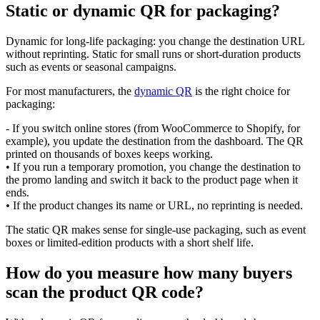
Static or dynamic QR for packaging?
Dynamic for long-life packaging: you change the destination URL
without reprinting. Static for small runs or short-duration products
such as events or seasonal campaigns.
For most manufacturers, the
dynamic QR
is the right choice for
packaging:
- If you switch online stores (from WooCommerce to Shopify, for
example), you update the destination from the dashboard. The QR
printed on thousands of boxes keeps working.
• If you run a temporary promotion, you change the destination to
the promo landing and switch it back to the product page when it
ends.
• If the product changes its name or URL, no reprinting is needed.
The static QR makes sense for single-use packaging, such as event
boxes or limited-edition products with a short shelf life.
How do you measure how many buyers
scan the product QR code?