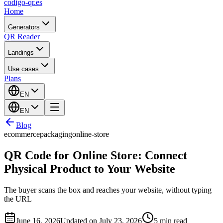
codigo-qr
.es
Home
Generators
QR Reader
Landings
Use cases
Plans
EN
EN
Blog
ecommerce
packaging
online-store
QR Code for Online Store: Connect
Physical Product to Your Website
The buyer scans the box and reaches your website, without typing
the URL
June 16, 2026
Updated on July 23, 2026
5 min read