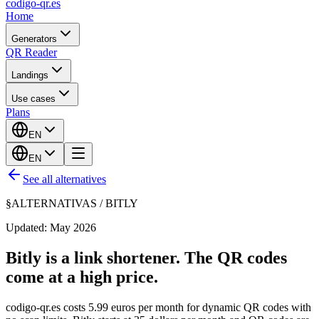
codigo-qr
.es
Home
Generators
QR Reader
Landings
Use cases
Plans
EN
EN
See all alternatives
§
ALTERNATIVAS /
BITLY
Updated: May 2026
Bitly is a link shortener. The QR codes
come at a high price.
codigo-qr.es costs 5.99 euros per month for dynamic QR codes with