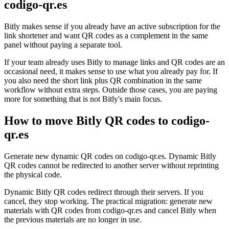
codigo-qr.es
Bitly makes sense if you already have an active subscription for the
link shortener and want QR codes as a complement in the same
panel without paying a separate tool.
If your team already uses Bitly to manage links and QR codes are an
occasional need, it makes sense to use what you already pay for. If
you also need the short link plus QR combination in the same
workflow without extra steps. Outside those cases, you are paying
more for something that is not Bitly's main focus.
How to move Bitly QR codes to codigo-
qr.es
Generate new dynamic QR codes on codigo-qr.es. Dynamic Bitly
QR codes cannot be redirected to another server without reprinting
the physical code.
Dynamic Bitly QR codes redirect through their servers. If you
cancel, they stop working. The practical migration: generate new
materials with QR codes from codigo-qr.es and cancel Bitly when
the previous materials are no longer in use.