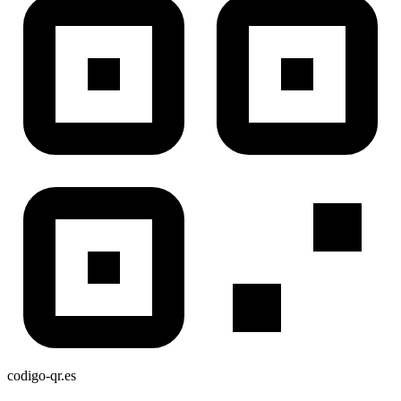
codigo-qr
.es