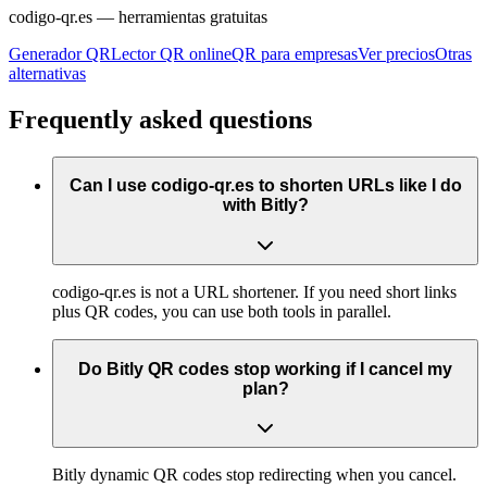
codigo-qr.es
— herramientas gratuitas
Generador QR
Lector QR online
QR para empresas
Ver precios
Otras
alternativas
Frequently asked questions
Can I use codigo-qr.es to shorten URLs like I do
with Bitly?
codigo-qr.es is not a URL shortener. If you need short links
plus QR codes, you can use both tools in parallel.
Do Bitly QR codes stop working if I cancel my
plan?
Bitly dynamic QR codes stop redirecting when you cancel.