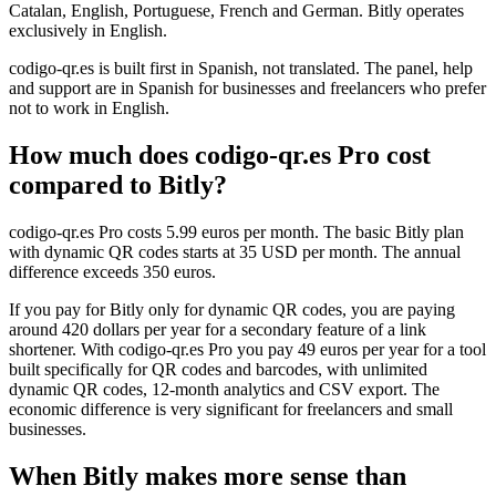
Catalan, English, Portuguese, French and German. Bitly operates
exclusively in English.
codigo-qr.es is built first in Spanish, not translated. The panel, help
and support are in Spanish for businesses and freelancers who prefer
not to work in English.
How much does codigo-qr.es Pro cost
compared to Bitly?
codigo-qr.es Pro costs 5.99 euros per month. The basic Bitly plan
with dynamic QR codes starts at 35 USD per month. The annual
difference exceeds 350 euros.
If you pay for Bitly only for dynamic QR codes, you are paying
around 420 dollars per year for a secondary feature of a link
shortener. With codigo-qr.es Pro you pay 49 euros per year for a tool
built specifically for QR codes and barcodes, with unlimited
dynamic QR codes, 12-month analytics and CSV export. The
economic difference is very significant for freelancers and small
businesses.
When Bitly makes more sense than