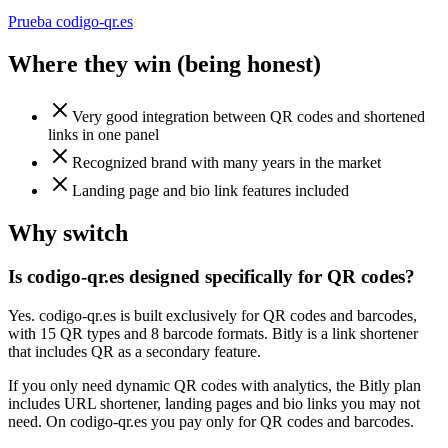
Prueba codigo-qr.es
Where they win (being honest)
Very good integration between QR codes and shortened
links in one panel
Recognized brand with many years in the market
Landing page and bio link features included
Why switch
Is codigo-qr.es designed specifically for QR codes?
Yes. codigo-qr.es is built exclusively for QR codes and barcodes,
with 15 QR types and 8 barcode formats. Bitly is a link shortener
that includes QR as a secondary feature.
If you only need dynamic QR codes with analytics, the Bitly plan
includes URL shortener, landing pages and bio links you may not
need. On codigo-qr.es you pay only for QR codes and barcodes.