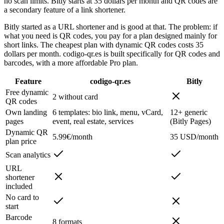
no scan limits. Bitly starts at 35 dollars per month and QR codes are
a secondary feature of a link shortener.
Bitly started as a URL shortener and is good at that. The problem: if
what you need is QR codes, you pay for a plan designed mainly for
short links. The cheapest plan with dynamic QR codes costs 35
dollars per month. codigo-qr.es is built specifically for QR codes and
barcodes, with a more affordable Pro plan.
Feature
codigo-qr.es
Bitly
Free dynamic
2 without card
QR codes
Own landing
6 templates: bio link, menu, vCard,
12+ generic
pages
event, real estate, services
(Bitly Pages)
Dynamic QR
5.99€/month
35 USD/month
plan price
Scan analytics
URL
shortener
included
No card to
start
Barcode
8 formats