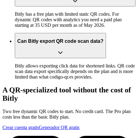
Bitly has a free plan with limited static QR codes. For
dynamic QR codes with analytics you need a paid plan
starting at 35 USD per month as of May 2026.
Can Bitly export QR code scan data?
Bitly allows exporting click data for shortened links. QR code
scan data export specifically depends on the plan and is more
limited than what codigo-qr.es provides.
A QR-specialized tool without the cost of
Bitly
Two free dynamic QR codes to start. No credit card. The Pro plan
costs less than the basic Bitly plan.
Crear cuenta gratis
Generador QR gratis