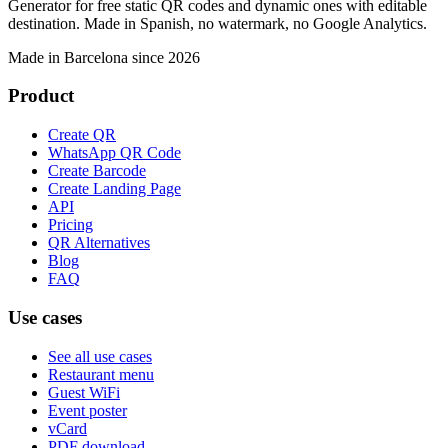
Generator for free static QR codes and dynamic ones with editable
destination. Made in Spanish, no watermark, no Google Analytics.
Made in Barcelona since 2026
Product
Create QR
WhatsApp QR Code
Create Barcode
Create Landing Page
API
Pricing
QR Alternatives
Blog
FAQ
Use cases
See all use cases
Restaurant menu
Guest WiFi
Event poster
vCard
PDF download