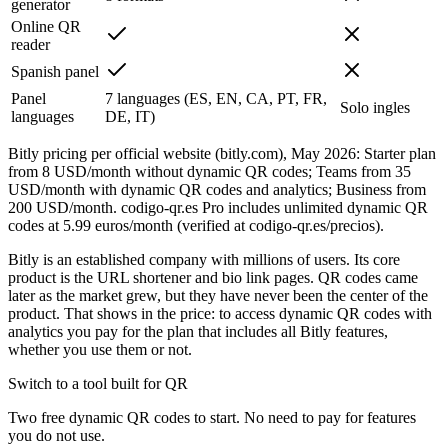
generator
Online QR
reader
Spanish panel
Panel
7 languages (ES, EN, CA, PT, FR,
Solo ingles
languages
DE, IT)
Bitly pricing per official website (bitly.com), May 2026: Starter plan
from 8 USD/month without dynamic QR codes; Teams from 35
USD/month with dynamic QR codes and analytics; Business from
200 USD/month. codigo-qr.es Pro includes unlimited dynamic QR
codes at 5.99 euros/month (verified at codigo-qr.es/precios).
Bitly is an established company with millions of users. Its core
product is the URL shortener and bio link pages. QR codes came
later as the market grew, but they have never been the center of the
product. That shows in the price: to access dynamic QR codes with
analytics you pay for the plan that includes all Bitly features,
whether you use them or not.
Switch to a tool built for QR
Two free dynamic QR codes to start. No need to pay for features
you do not use.