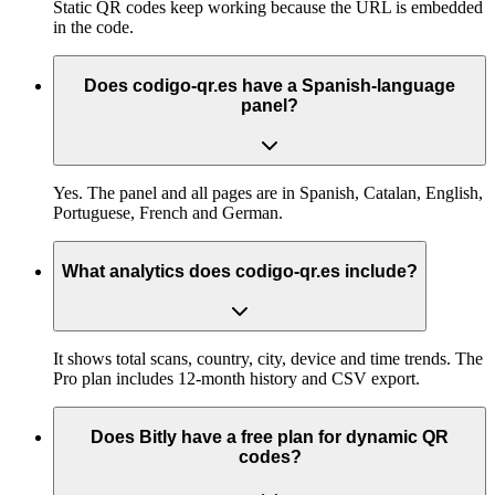
Static QR codes keep working because the URL is embedded
in the code.
Does codigo-qr.es have a Spanish-language
panel?
Yes. The panel and all pages are in Spanish, Catalan, English,
Portuguese, French and German.
What analytics does codigo-qr.es include?
It shows total scans, country, city, device and time trends. The
Pro plan includes 12-month history and CSV export.
Does Bitly have a free plan for dynamic QR
codes?