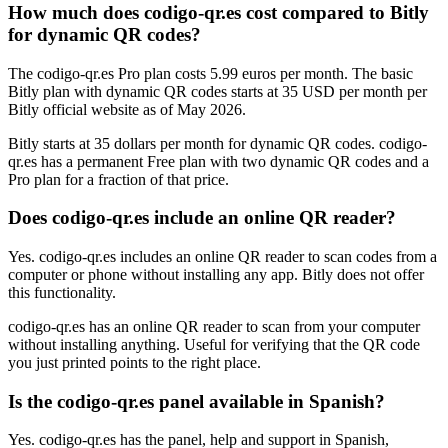
How much does codigo-qr.es cost compared to Bitly
for dynamic QR codes?
The codigo-qr.es Pro plan costs 5.99 euros per month. The basic
Bitly plan with dynamic QR codes starts at 35 USD per month per
Bitly official website as of May 2026.
Bitly starts at 35 dollars per month for dynamic QR codes. codigo-
qr.es has a permanent Free plan with two dynamic QR codes and a
Pro plan for a fraction of that price.
Does codigo-qr.es include an online QR reader?
Yes. codigo-qr.es includes an online QR reader to scan codes from a
computer or phone without installing any app. Bitly does not offer
this functionality.
codigo-qr.es has an online QR reader to scan from your computer
without installing anything. Useful for verifying that the QR code
you just printed points to the right place.
Is the codigo-qr.es panel available in Spanish?
Yes. codigo-qr.es has the panel, help and support in Spanish,